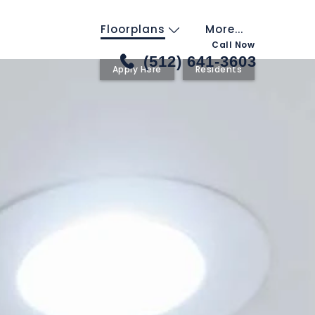
Floorplans
More...
Call Now
(512) 641-3603
Apply Here
Residents