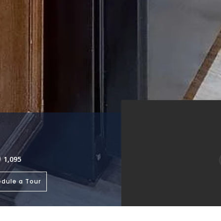
1,095
dule a Tour