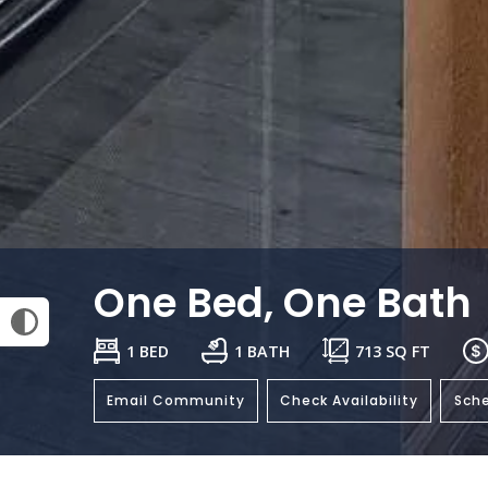
One Bed, One Bath
1 BED
1 BATH
713
SQ FT
Email Community
Check Availability
Sche